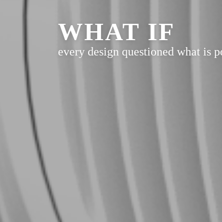
WHAT IF
every design questioned what is p