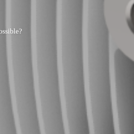
ossible?